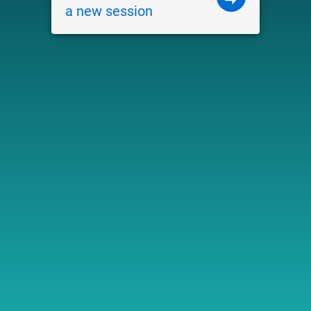
a new session