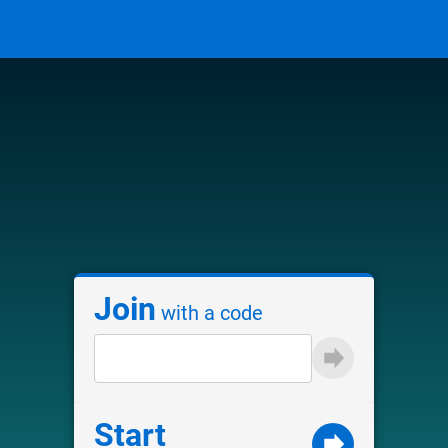
Join
with a code
Start